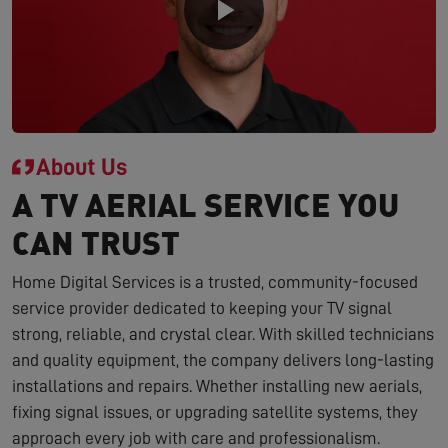
About Us
A TV AERIAL SERVICE YOU
CAN TRUST
Home Digital Services is a trusted, community-focused
service provider dedicated to keeping your TV signal
strong, reliable, and crystal clear. With skilled technicians
and quality equipment, the company delivers long-lasting
installations and repairs. Whether installing new aerials,
fixing signal issues, or upgrading satellite systems, they
approach every job with care and professionalism.