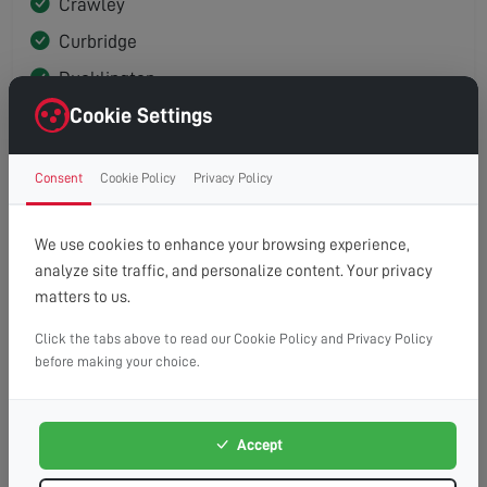
Crawley
Curbridge
Ducklington
Cookie Settings
East End (North Leigh)
Eynsham
Consent
Cookie Policy
Privacy Policy
Freeland
Hailey
We use cookies to enhance your browsing experience,
Hardwick
analyze site traffic, and personalize content. Your privacy
matters to us.
High Cogges
Long Hanborough
Click the tabs above to read our Cookie Policy and Privacy Policy
before making your choice.
New Yatt
Newbridge
Accept
North Leigh
Old Shifford