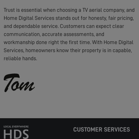
Trust is essential when choosing a TV aerial company, and
Home Digital Services stands out for honesty, fair pricing,
and dependable service. Customers can expect clear
communication, accurate assessments, and
workmanship done right the first time. With Home Digital
Services, homeowners know their property is in capable,
reliable hands.
CUSTOMER SERVICES