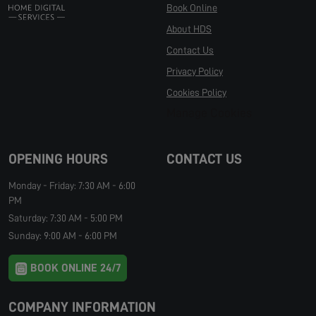
Book Online
About HDS
Contact Us
Privacy Policy
Cookies Policy
Manage Cookies
OPENING HOURS
CONTACT US
Monday - Friday: 7:30 AM - 6:00
PM
Saturday: 7:30 AM - 5:00 PM
Sunday: 9:00 AM - 6:00 PM
BOOK ONLINE 24/7
COMPANY INFORMATION