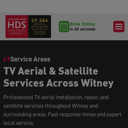
Book Online
in 60 seconds
Service Areas
TV Aerial & Satellite
Services Across Witney
Professional TV aerial installation, repair, and
satellite services throughout Witney and
surrounding areas. Fast response times and expert
local service.