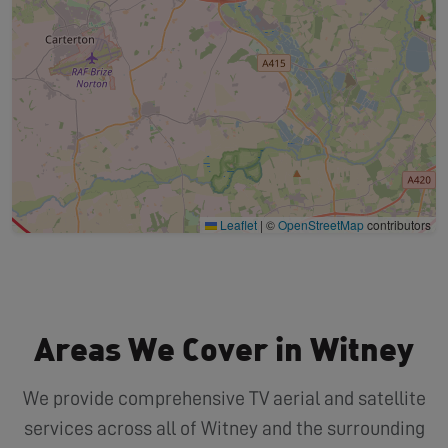
Leaflet
|
©
OpenStreetMap
contributors
Areas We Cover in Witney
We provide comprehensive TV aerial and satellite
services across all of Witney and the surrounding