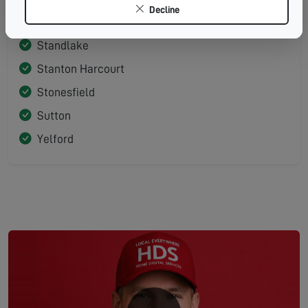
Decline
Shifford
Standlake
Stanton Harcourt
Stonesfield
Sutton
Yelford