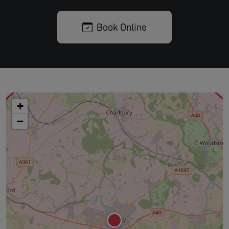
Book Online
+
−