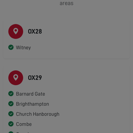
areas
OX28
Witney
OX29
Barnard Gate
Brighthampton
Church Hanborough
Combe